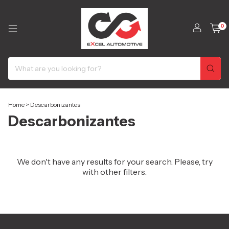
0
Home
>
Descarbonizantes
Descarbonizantes
We don't have any results for your search. Please, try
with other filters.