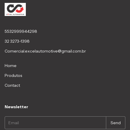
5532999944298
32 3273-1398
Comercial.excelautomotive@gmail.com.br
Home
Produtos
Contact
Newsletter